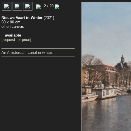
0
2
/ 20
Nieuwe Vaart in Winter
(2021)
60 x 90 cm
oil on canvas
available
[request for price]
An Amsterdam canal in winter.