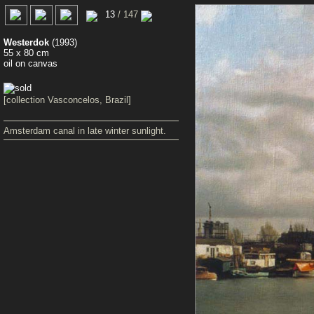
0
13
/ 147
Westerdok
(1993)
55 x 80 cm
oil on canvas
[collection Vasconcelos, Brazil]
Amsterdam canal in late winter sunlight.