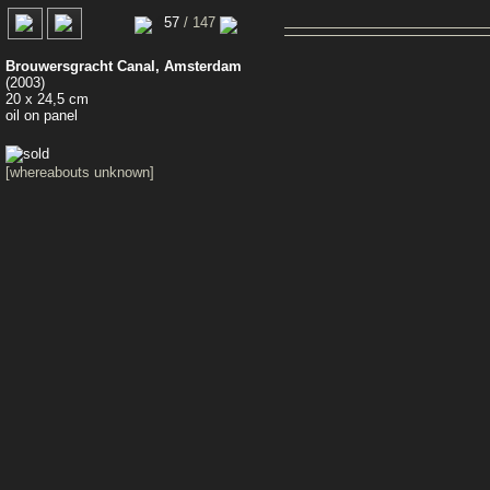
0
57
/ 147
Brouwersgracht Canal, Amsterdam
(2003)
20 x 24,5 cm
oil on panel
[whereabouts unknown]